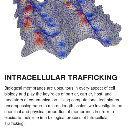
INTRACELLULAR TRAFFICKING
Biological membranes are ubiquitous in every aspect of cell
biology and play the key roles of barrier, carrier, host, and
mediators of communication. Using computational techniques
encompassing nano to micron length scales, we investigate the
chemical and physical properties of membranes in order to
elucidate their role in a biological process of Intracellular
Trafficking.