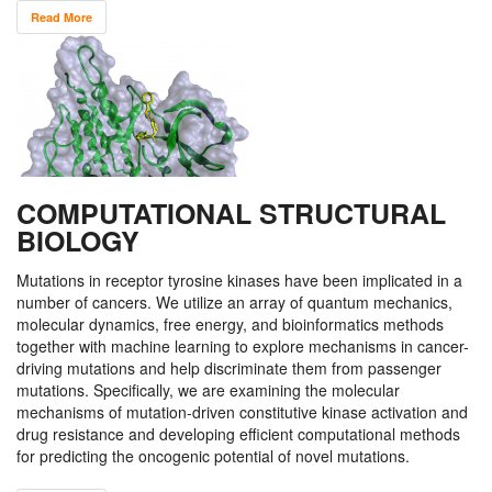
Read More
COMPUTATIONAL STRUCTURAL
BIOLOGY
Mutations in receptor tyrosine kinases have been implicated in a
number of cancers. We utilize an array of quantum mechanics,
molecular dynamics, free energy, and bioinformatics methods
together with machine learning to explore mechanisms in cancer-
driving mutations and help discriminate them from passenger
mutations. Specifically, we are examining the molecular
mechanisms of mutation-driven constitutive kinase activation and
drug resistance and developing efficient computational methods
for predicting the oncogenic potential of novel mutations.