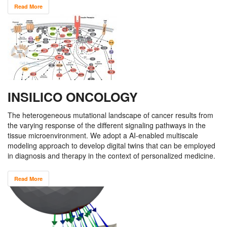
Read More
INSILICO ONCOLOGY
The heterogeneous mutational landscape of cancer results from
the varying response of the different signaling pathways in the
tissue microenvironment. We adopt a AI-enabled multiscale
modeling approach to develop digital twins that can be employed
in diagnosis and therapy in the context of personalized medicine.
Read More