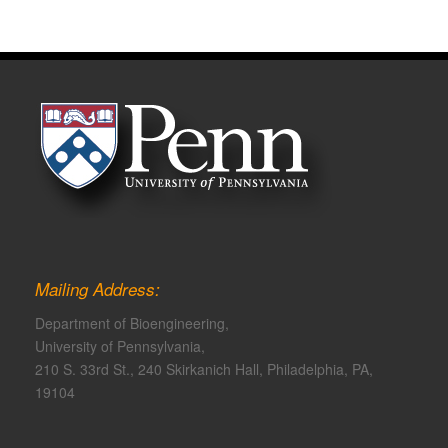
Mailing Address:
Department of Bioengineering,
University of Pennsylvania,
210 S. 33rd St., 240 Skirkanich Hall, Philadelphia, PA,
19104