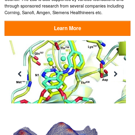
through sponsored research from several companies including
Corning, Sanofi, Amgen, Siemens Healthineers etc.
Learn More
Previous
Next