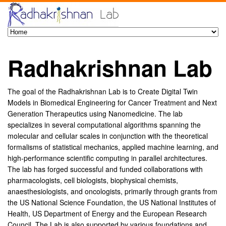
Radhakrishnan Lab
The goal of the Radhakrishnan Lab is to Create Digital Twin
Models in Biomedical Engineering for Cancer Treatment and Next
Generation Therapeutics using Nanomedicine. The lab
specializes in several computational algorithms spanning the
molecular and cellular scales in conjunction with the theoretical
formalisms of statistical mechanics, applied machine learning, and
high-performance scientific computing in parallel architectures.
The lab has forged successful and funded collaborations with
pharmacologists, cell biologists, biophysical chemists,
anaesthesiologists, and oncologists, primarily through grants from
the US National Science Foundation, the US National Institutes of
Health, US Department of Energy and the European Research
Council. The Lab is also supported by various foundations and