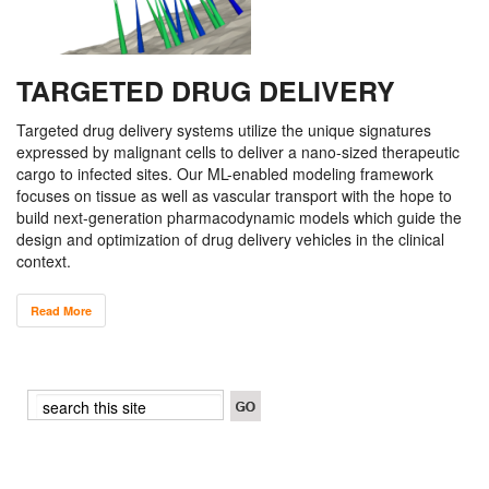
TARGETED DRUG DELIVERY
Targeted drug delivery systems utilize the unique signatures
expressed by malignant cells to deliver a nano-sized therapeutic
cargo to infected sites. Our ML-enabled modeling framework
focuses on tissue as well as vascular transport with the hope to
build next-generation pharmacodynamic models which guide the
design and optimization of drug delivery vehicles in the clinical
context.
Read More